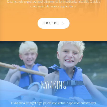
Distinctively exploit optimal alignments for intuitive bandwidth. Quickly
coordinate e-business applications.
FIND OUT MORE
KAYAKING
Dynamically target high-payoff intellectual capital for customized