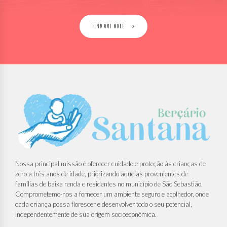
FIND OUT MORE
Nossa principal missão é oferecer cuidado e proteção às crianças de
zero a três anos de idade, priorizando aquelas provenientes de
famílias de baixa renda e residentes no município de São Sebastião.
Comprometemo-nos a fornecer um ambiente seguro e acolhedor, onde
cada criança possa florescer e desenvolver todo o seu potencial,
independentemente de sua origem socioeconômica.