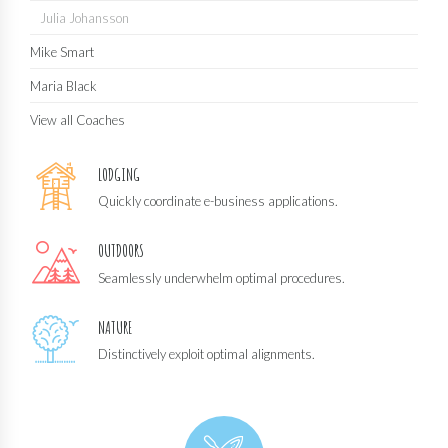
Julia Johansson
Mike Smart
Maria Black
View all Coaches
LODGING
Quickly coordinate e-business applications.
OUTDOORS
Seamlessly underwhelm optimal procedures.
NATURE
Distinctively exploit optimal alignments.