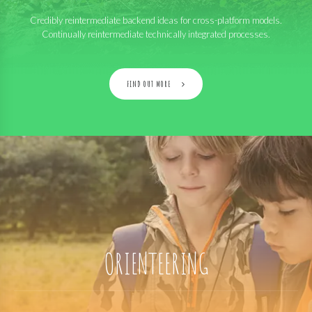
Credibly reintermediate backend ideas for cross-platform models.
Continually reintermediate technically integrated processes.
FIND OUT MORE
ORIENTEERING