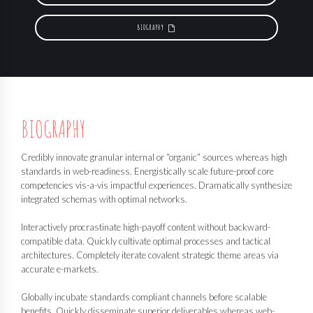
BIOGRAPHY
BIOGRAPHY
Credibly innovate granular internal or “organic” sources whereas high
standards in web-readiness. Energistically scale future-proof core
competencies vis-a-vis impactful experiences. Dramatically synthesize
integrated schemas with optimal networks.
Interactively procrastinate high-payoff content without backward-
compatible data. Quickly cultivate optimal processes and tactical
architectures. Completely iterate covalent strategic theme areas via
accurate e-markets.
Globally incubate standards compliant channels before scalable
benefits. Quickly disseminate superior deliverables whereas web-