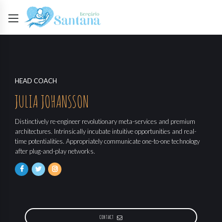
HEAD COACH
JULIA JOHANSSON
Distinctively re-engineer revolutionary meta-services and premium
architectures. Intrinsically incubate intuitive opportunities and real-
time potentialities. Appropriately communicate one-to-one technology
after plug-and-play networks.
CONTACT