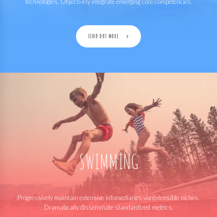
technologies. Objectively integrate emerging core competencies.
FIND OUT MORE
SWIMMING
Progressively maintain extensive infomediaries via extensible niches.
Dramatically disseminate standardized metrics.