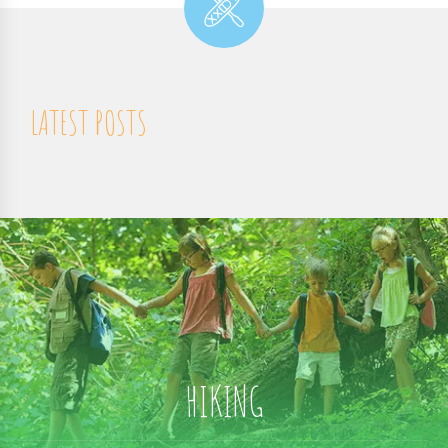
LATEST POSTS
HIKING