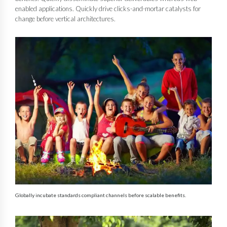
enabled applications. Quickly drive clicks-and-mortar catalysts for
change before vertical architectures.
Globally incubate standards compliant channels before scalable benefits.