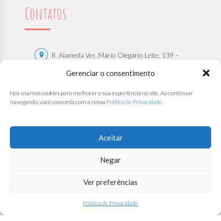
Contatos
R. Alameda Ver. Mário Olegário Leite, 139 –
Centro, São Sebastião – SP | CEP: 11608-536
Gerenciar o consentimento
(12) 9 8130-2108
Nós usamos cookies para melhorar a sua experiência no site. Ao continuar
navegando, você concorda com a nossa
Política de Privacidade
.
(12) 9 8130-2108
contato@bercariosantana.com.br
Trabalhe Conosco
Aceitar
Negar
Ver preferências
Direitos Autorais de
Associação Beneficente Berçário Santana
.
Todos os Direitos Reservados.
Política de Privacidade