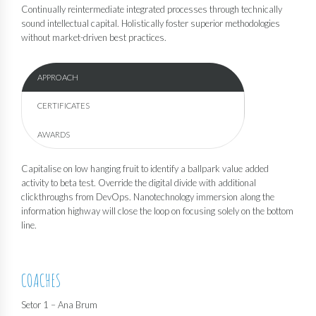
Continually reintermediate integrated processes through technically
sound intellectual capital. Holistically foster superior methodologies
without market-driven best practices.
APPROACH
CERTIFICATES
AWARDS
Capitalise on low hanging fruit to identify a ballpark value added
activity to beta test. Override the digital divide with additional
clickthroughs from DevOps. Nanotechnology immersion along the
information highway will close the loop on focusing solely on the bottom
line.
COACHES
Setor 1 – Ana Brum